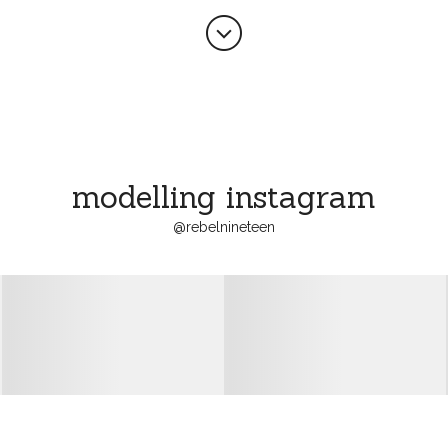

modelling instagram
@
rebelnineteen