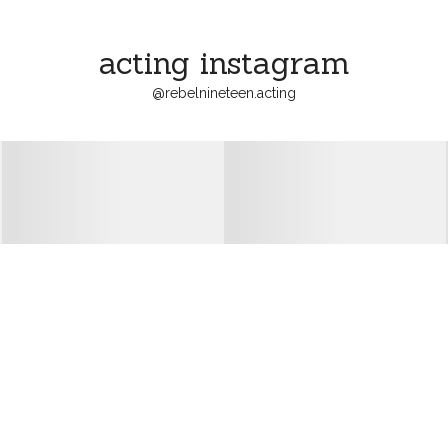
acting instagram
@
rebelnineteen.acting