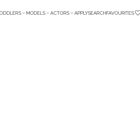



TODDLERS
MODELS
ACTORS
APPLY
SEARCH
FAVOURITES