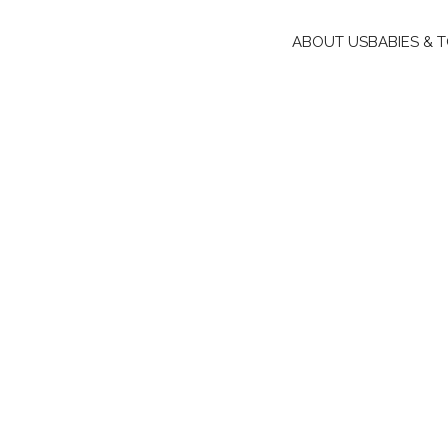
ABOUT US
BABIES & 