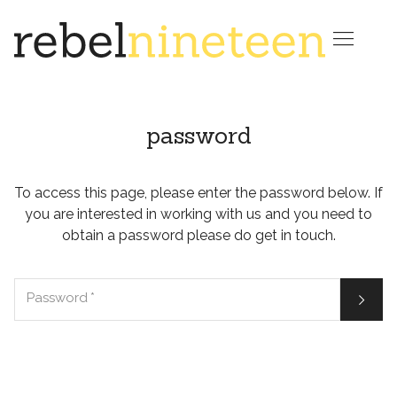

password
To access this page, please enter the password below. If
you are interested in working with us and you need to
obtain a password please do get in touch.

Password
*