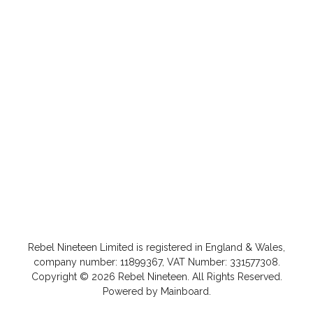
Rebel Nineteen
Limited is registered in England & Wales,
company number: 11899367, VAT Number: 331577308.
Copyright ©
2026
Rebel Nineteen
. All Rights Reserved.
Powered by
Mainboard
.