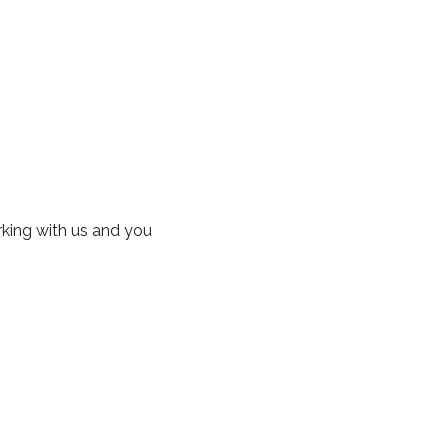
rking with us and you