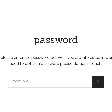
password
 please enter the password below. If you are interested in wo
need to obtain a password please do get in touch.

Password
*