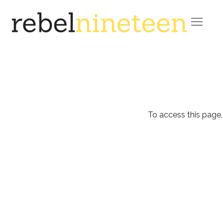

To access this page,