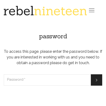

password
To access this page, please enter the password below. If
you are interested in working with us and you need to
obtain a password please do get in touch.

Password
*