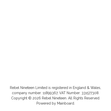
Rebel Nineteen
Limited is registered in England & Wales,
company number: 11899367, VAT Number: 331577308.
Copyright ©
2026
Rebel Nineteen
. All Rights Reserved.
Powered by
Mainboard
.