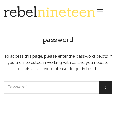

password
To access this page, please enter the password below. If
you are interested in working with us and you need to
obtain a password please do get in touch.

Password
*