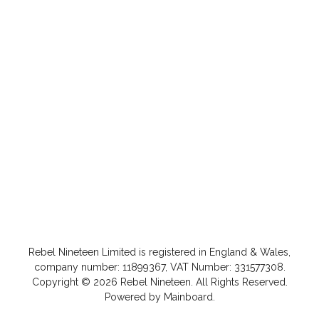
Rebel Nineteen
Limited is registered in England & Wales,
company number: 11899367, VAT Number: 331577308.
Copyright ©
2026
Rebel Nineteen
. All Rights Reserved.
Powered by
Mainboard
.