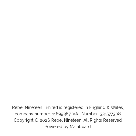
Rebel Nineteen
Limited is registered in England & Wales,
company number: 11899367, VAT Number: 331577308.
Copyright ©
2026
Rebel Nineteen
. All Rights Reserved.
Powered by
Mainboard
.