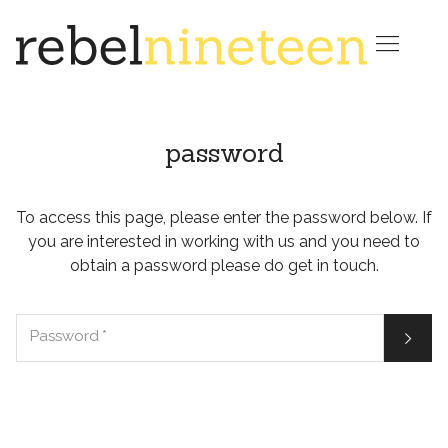

password
To access this page, please enter the password below. If
you are interested in working with us and you need to
obtain a password please do get in touch.

Password
*