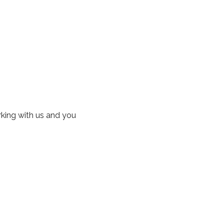
rking with us and you