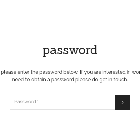
password
 please enter the password below. If you are interested in wo
need to obtain a password please do get in touch.

Password
*