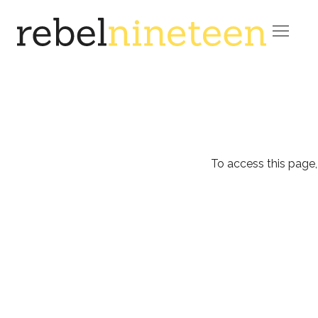

To access this page,