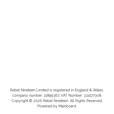
Rebel Nineteen
Limited is registered in England & Wales,
company number: 11899367, VAT Number: 331577308.
Copyright ©
2026
Rebel Nineteen
. All Rights Reserved.
Powered by
Mainboard
.