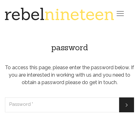

password
To access this page, please enter the password below. If
you are interested in working with us and you need to
obtain a password please do get in touch.

Password
*