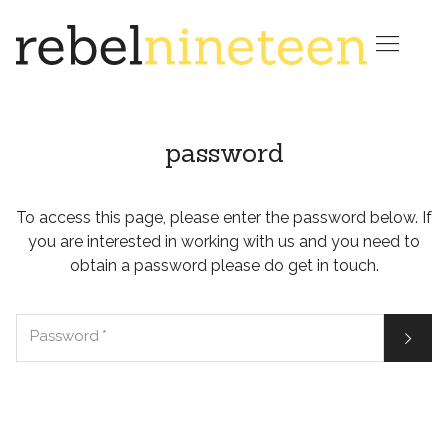

password
To access this page, please enter the password below. If
you are interested in working with us and you need to
obtain a password please do get in touch.

Password
*