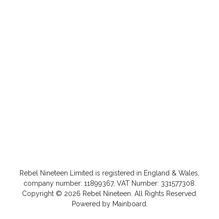
Rebel Nineteen
Limited is registered in England & Wales,
company number: 11899367, VAT Number: 331577308.
Copyright ©
2026
Rebel Nineteen
. All Rights Reserved.
Powered by
Mainboard
.