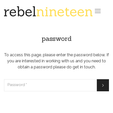

password
To access this page, please enter the password below. If
you are interested in working with us and you need to
obtain a password please do get in touch.

Password
*