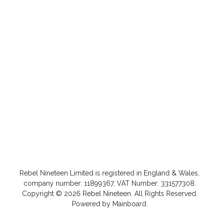
Rebel Nineteen
Limited is registered in England & Wales,
company number: 11899367, VAT Number: 331577308.
Copyright ©
2026
Rebel Nineteen
. All Rights Reserved.
Powered by
Mainboard
.