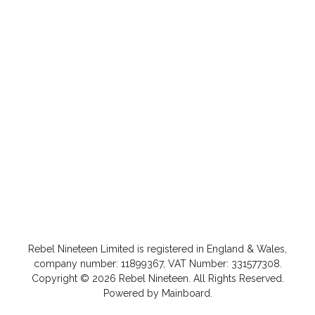
Rebel Nineteen
Limited is registered in England & Wales,
company number: 11899367, VAT Number: 331577308.
Copyright ©
2026
Rebel Nineteen
. All Rights Reserved.
Powered by
Mainboard
.