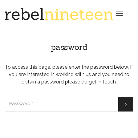

password
To access this page, please enter the password below. If
you are interested in working with us and you need to
obtain a password please do get in touch.

Password
*