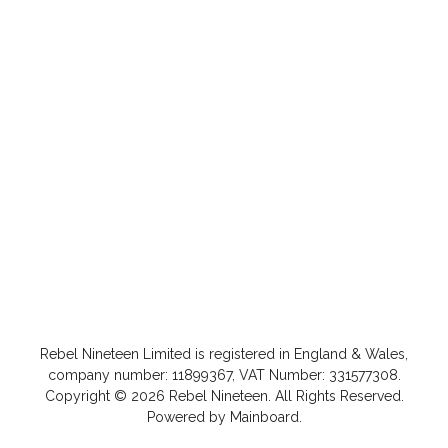
Rebel Nineteen
Limited is registered in England & Wales,
company number: 11899367, VAT Number: 331577308.
Copyright ©
2026
Rebel Nineteen
. All Rights Reserved.
Powered by
Mainboard
.