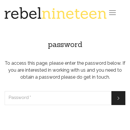

password
To access this page, please enter the password below. If
you are interested in working with us and you need to
obtain a password please do get in touch.

Password
*